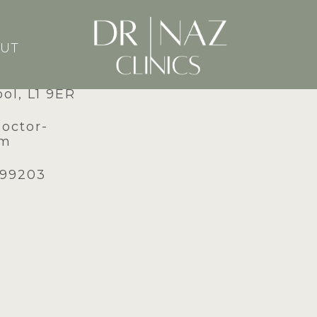
UT
dney Street,
ool, L1 9ER
doctor-
om
599203