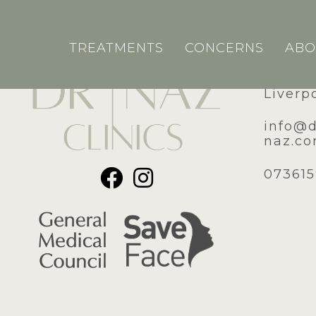
TREATMENTS
CONCERNS
ABO
51A Ro
Liverp
​info@
naz.c
07361