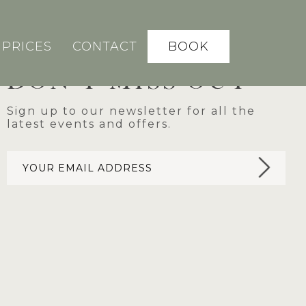
BOOK
PRICES
CONTACT
DON'T MISS OUT
Sign up to our newsletter for all the
latest events and offers.