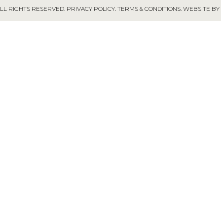
ALL RIGHTS RESERVED.
PRIVACY POLICY
.
TERMS & CONDITIONS
.
WEBSITE BY 