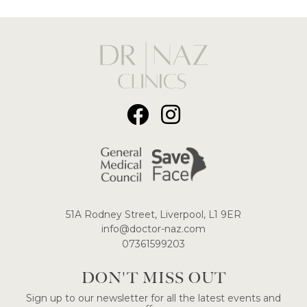
51A Rodney Street, Liverpool, L1 9ER
​info@doctor-naz.com
07361599203
DON'T MISS OUT
Sign up to our newsletter for all the latest events and