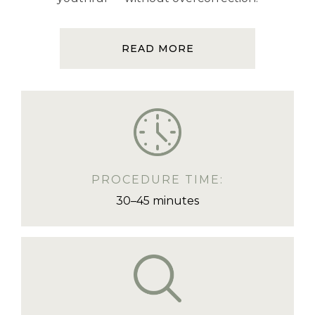
READ MORE
PROCEDURE TIME:
30–45 minutes