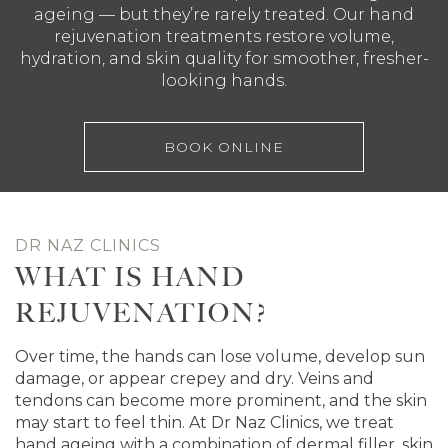
ageing — but they’re rarely treated. Our hand
rejuvenation treatments restore volume,
hydration, and skin quality for smoother, fresher-
looking hands.
BOOK ONLINE
DR NAZ CLINICS
WHAT IS HAND
REJUVENATION?
Over time, the hands can lose volume, develop sun
damage, or appear crepey and dry. Veins and
tendons can become more prominent, and the skin
may start to feel thin. At Dr Naz Clinics, we treat
hand ageing with a combination of dermal filler, skin