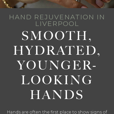
HAND REJUVENATION IN
LIVERPOOL
SMOOTH,
HYDRATED,
YOUNGER-
LOOKING
HANDS
Hands are often the first place to show signs of