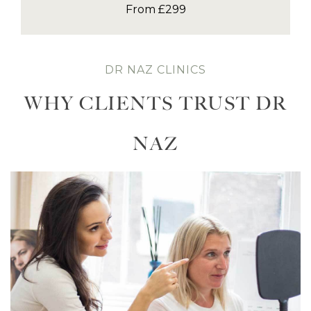
From £299
DR NAZ CLINICS
WHY CLIENTS TRUST DR
NAZ