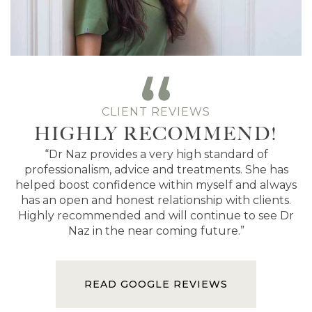
CLIENT REVIEWS
HIGHLY RECOMMEND!
“Dr Naz provides a very high standard of
professionalism, advice and treatments. She has
helped boost confidence within myself and always
has an open and honest relationship with clients.
Highly recommended and will continue to see Dr
Naz in the near coming future.”
READ GOOGLE REVIEWS