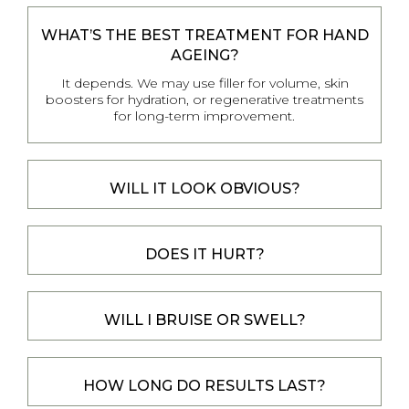
WHAT’S THE BEST TREATMENT FOR HAND
AGEING?
It depends. We may use filler for volume, skin
boosters for hydration, or regenerative treatments
for long-term improvement.
WILL IT LOOK OBVIOUS?
DOES IT HURT?
WILL I BRUISE OR SWELL?
HOW LONG DO RESULTS LAST?