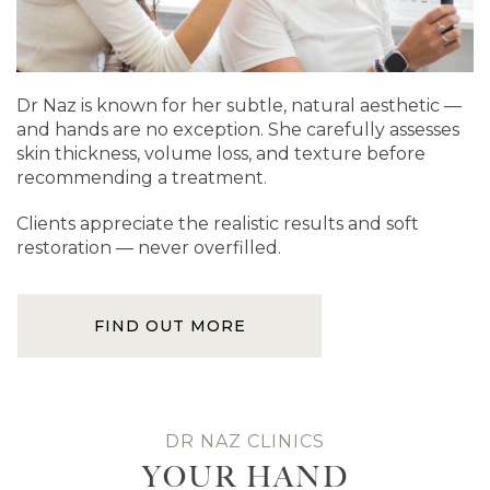
Dr Naz is known for her subtle, natural aesthetic —
and hands are no exception. She carefully assesses
skin thickness, volume loss, and texture before
recommending a treatment.
Clients appreciate the realistic results and soft
restoration — never overfilled.
FIND OUT MORE
DR NAZ CLINICS
YOUR HAND