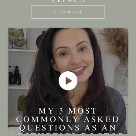
VIEW MORE