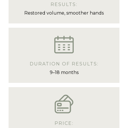
RESULTS:
Restored volume, smoother hands
DURATION OF RESULTS:
9–18 months
PRICE: