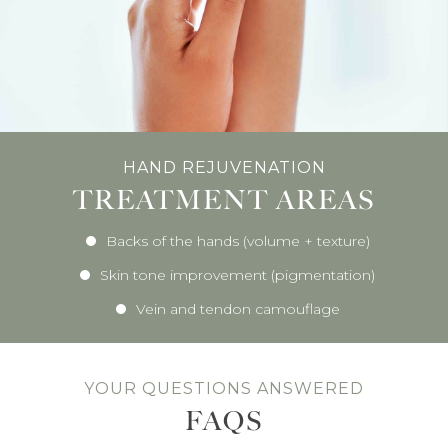
HAND REJUVENATION
TREATMENT AREAS
Backs of the hands (volume + texture)
Skin tone improvement (pigmentation)
Vein and tendon camouflage
YOUR QUESTIONS ANSWERED
FAQS