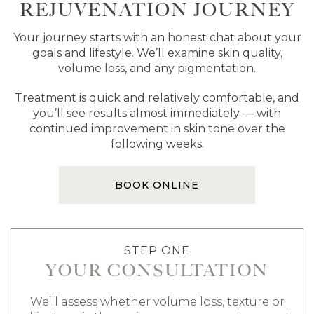
REJUVENATION JOURNEY
Your journey starts with an honest chat about your
goals and lifestyle. We’ll examine skin quality,
volume loss, and any pigmentation.
Treatment is quick and relatively comfortable, and
you’ll see results almost immediately — with
continued improvement in skin tone over the
following weeks.
BOOK ONLINE
STEP ONE
YOUR CONSULTATION
We’ll assess whether volume loss, texture or