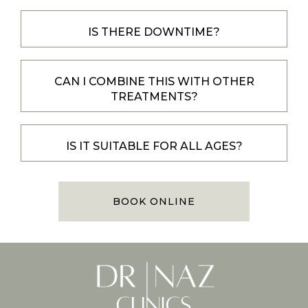
IS THERE DOWNTIME?
CAN I COMBINE THIS WITH OTHER
TREATMENTS?
IS IT SUITABLE FOR ALL AGES?
BOOK ONLINE