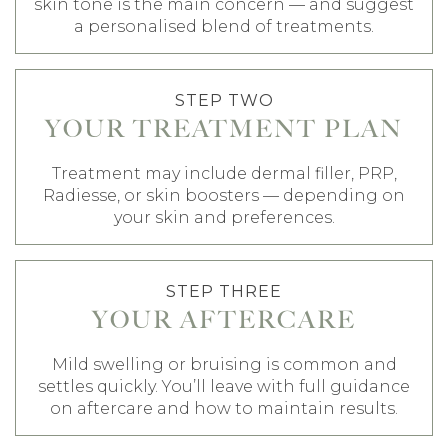
skin tone is the main concern — and suggest
a personalised blend of treatments.
STEP TWO
YOUR TREATMENT PLAN
Treatment may include dermal filler, PRP,
Radiesse, or skin boosters — depending on
your skin and preferences.
STEP THREE
YOUR AFTERCARE
Mild swelling or bruising is common and
settles quickly. You’ll leave with full guidance
on aftercare and how to maintain results.