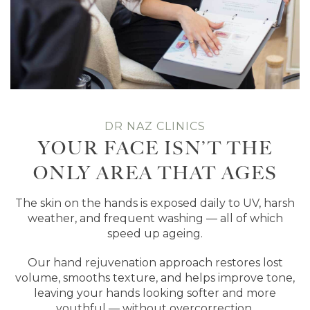
DR NAZ CLINICS
YOUR FACE ISN’T THE
ONLY AREA THAT AGES
The skin on the hands is exposed daily to UV, harsh
weather, and frequent washing — all of which
speed up ageing.
Our hand rejuvenation approach restores lost
volume, smooths texture, and helps improve tone,
leaving your hands looking softer and more
youthful — without overcorrection.