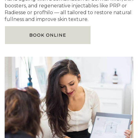
boosters, and regenerative injectables like PRP or
Radiesse or profhilo — all tailored to restore natural
fullness and improve skin texture.
BOOK ONLINE