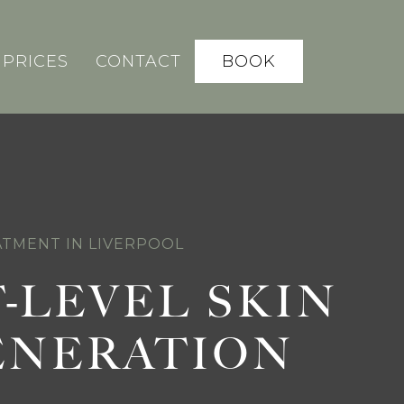
BOOK
PRICES
CONTACT
TMENT IN LIVERPOOL
-LEVEL SKIN
ENERATION