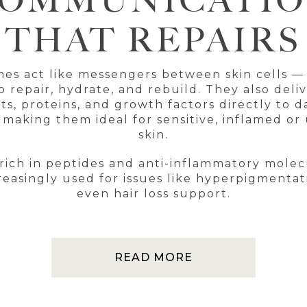
OMMUNICATI
THAT REPAIRS
es act like messengers between skin cells — 
 repair, hydrate, and rebuild. They also deliv
ts, proteins, and growth factors directly to
 making them ideal for sensitive, inflamed o
skin.
rich in peptides and anti-inflammatory mole
reasingly used for issues like hyperpigmenta
even hair loss support.
READ MORE