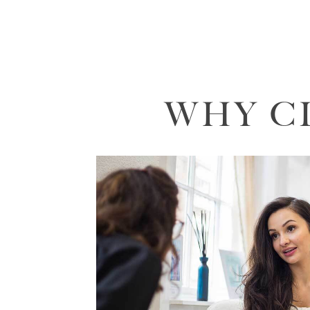
WHY C