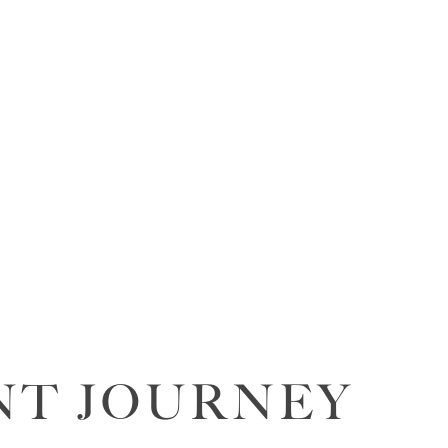
NT JOURNEY