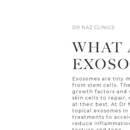
DR NAZ CLINICS
WHAT 
EXOSO
Exosomes are tiny 
from stem cells. Th
growth factors and s
skin cells to repair
at their best. At Dr 
topical exosomes in
treatments to accel
reduce inflammation
texture and tone —