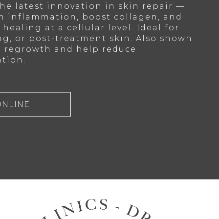
he latest innovation in skin repair —
m inflammation, boost collagen, and
healing at a cellular level. Ideal for
ng, or post-treatment skin. Also shown
r regrowth and help reduce
tion.
ONLINE