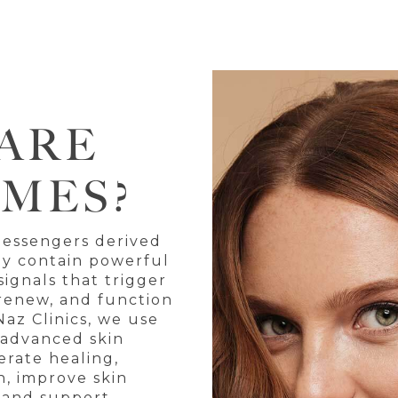
ARE
MES?
messengers derived
ey contain powerful
ignals that trigger
, renew, and function
Naz Clinics, we use
 advanced skin
erate healing,
, improve skin
 and support