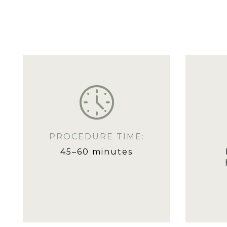
PROCEDURE TIME:
45–60 minutes