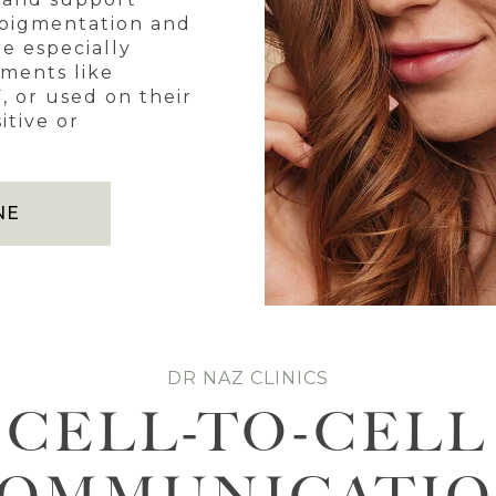
rpigmentation and
re especially
tments like
, or used on their
itive or
NE
DR NAZ CLINICS
CELL-TO-CELL