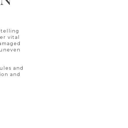
ON
telling
er vital
 damaged
r uneven
cules and
tion and