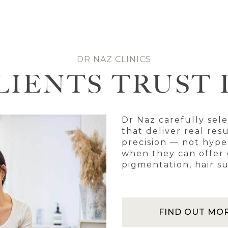
DR NAZ CLINICS
LIENTS TRUST 
Dr Naz carefully sel
that deliver real res
precision — not hyp
when they can offer c
pigmentation, hair su
FIND OUT MO