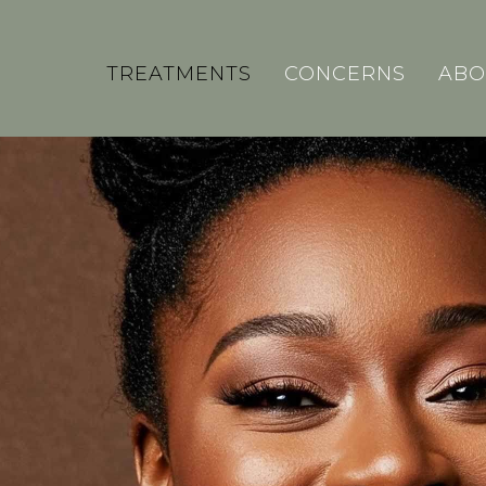
TREATMENTS
CONCERNS
ABO