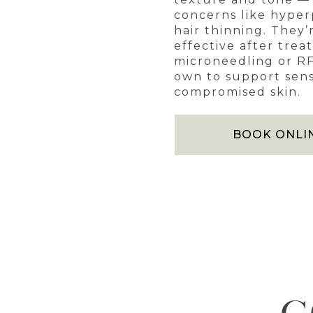
concerns like hype
hair thinning. They’
effective after trea
microneedling or RF
own to support sens
compromised skin.
BOOK ONLI