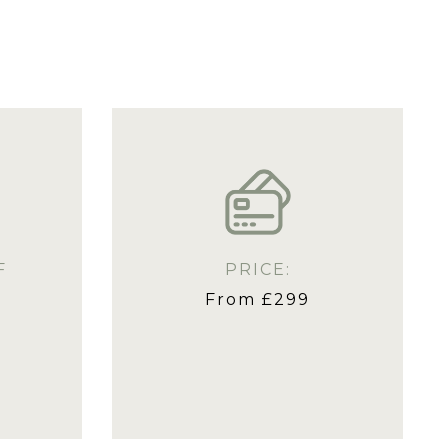
F
PRICE:
From £299