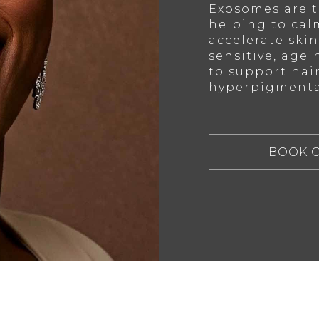
Exosomes are t
helping to cal
accelerate skin 
sensitive, agei
to support hai
hyperpigmenta
BOOK 