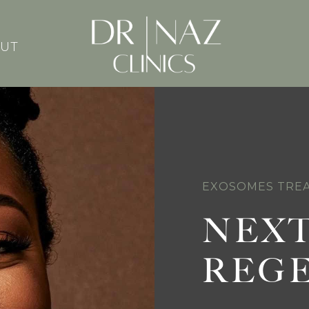
UT
EXOSOMES TREA
NEXT
REG