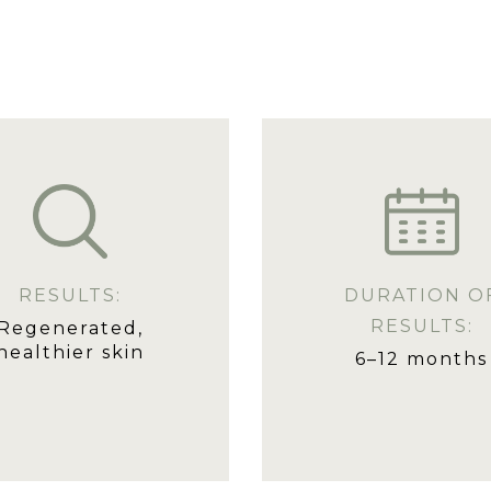
RESULTS:
DURATION O
RESULTS:
Regenerated,
healthier skin
6–12 months