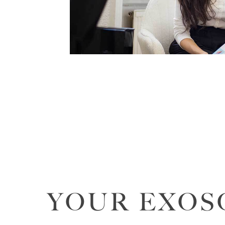
YOUR EXOS