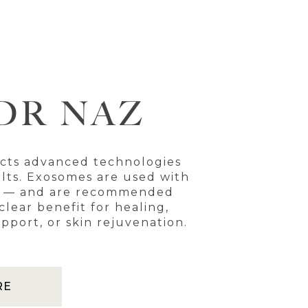
DR NAZ
ects advanced technologies
ults. Exosomes are used with
e — and are recommended
lear benefit for healing,
pport, or skin rejuvenation.
RE