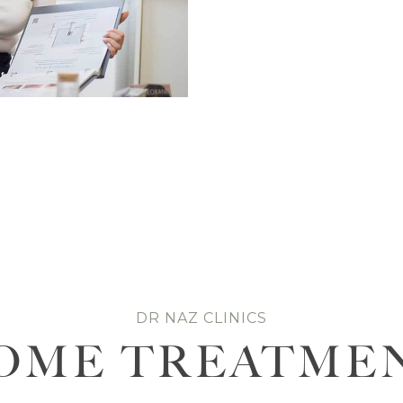
DR NAZ CLINICS
OME TREATME