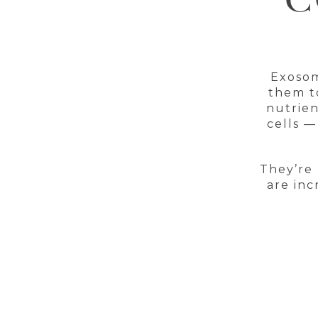
C
Exosom
them to
nutrien
cells —
They’re 
are inc