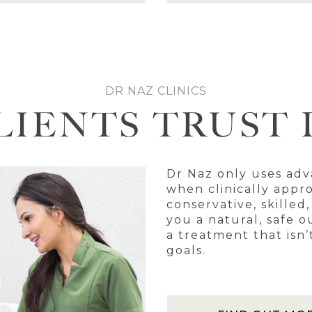
DR NAZ CLINICS
LIENTS TRUST 
Dr Naz only uses adv
when clinically appro
conservative, skilled
you a natural, safe o
a treatment that isn’
goals.