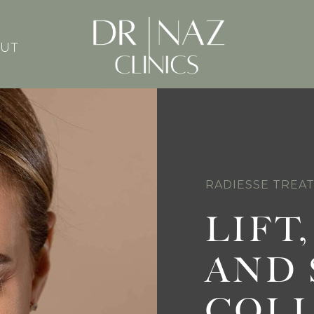
UT
RADIESSE TREA
LIFT
AND 
COL