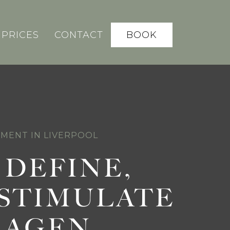
BOOK
PRICES
CONTACT
TMENT IN LIVERPOOL
, DEFINE,
STIMULATE
LAGEN