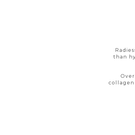
Radies
than hy
Over
collagen