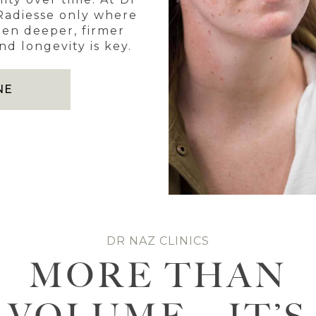
 Radiesse only where
en deeper, firmer
d longevity is key.
NE
DR NAZ CLINICS
MORE THAN