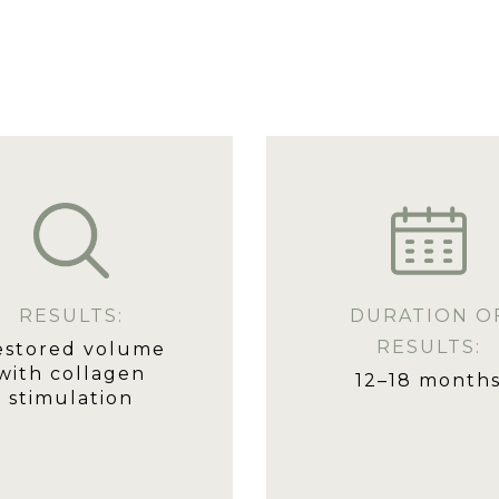
RESULTS:
DURATION O
RESULTS:
estored volume
with collagen
12–18 month
stimulation