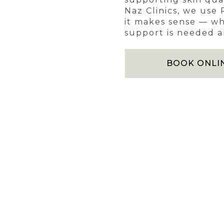
Naz Clinics, we use
it makes sense — wh
support is needed an
BOOK ONLI