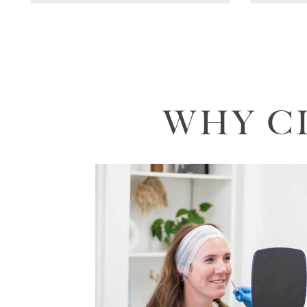
WHY C