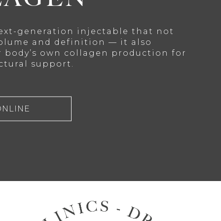
next-generation injectable that not
olume and definition — it also
r body’s own collagen production for
ctural support.
ONLINE