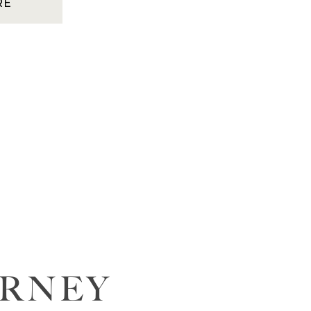
RE
URNEY