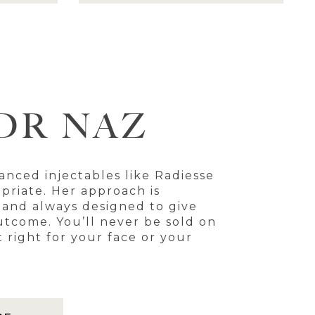
DR NAZ
anced injectables like Radiesse
priate. Her approach is
, and always designed to give
utcome. You’ll never be sold on
t right for your face or your