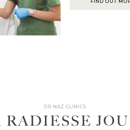
FIND OUT MO
DR NAZ CLINICS
 RADIESSE JO