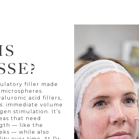
IS
SSE?
mulatory filler made
 microspheres.
aluronic acid fillers,
its: immediate volume
en stimulation. It’s
reas that need
gth — like the
eeks — while also
ity over time. At Dr