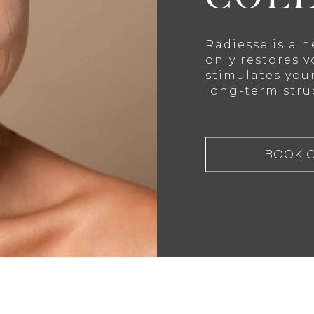
Radiesse is a 
only restores v
stimulates you
long-term stru
BOOK 