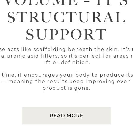
VOLUME – IT’S
STRUCTURAL
SUPPORT
se acts like scaffolding beneath the skin. It’s 
aluronic acid fillers, so it’s perfect for areas
lift or definition.
 time, it encourages your body to produce it
 — meaning the results keep improving even 
product is gone.
READ MORE