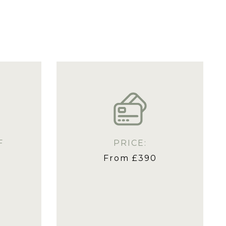
F
PRICE:
From £390
s