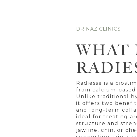
DR NAZ CLINICS
WHAT 
RADIE
Radiesse is a biosti
from calcium-based
Unlike traditional hy
it offers two benef
and long-term collag
ideal for treating a
structure and stren
jawline, chin, or ch
supporting skin qual