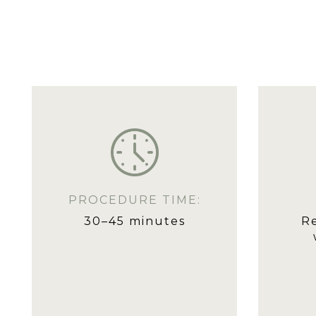
PROCEDURE TIME:
30–45 minutes
R