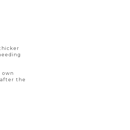
thicker
 needing
s own
after the