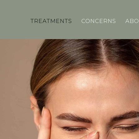
TREATMENTS
CONCERNS
ABO