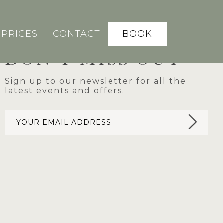
BOOK
PRICES
CONTACT
DON'T MISS OUT
Sign up to our newsletter for all the
latest events and offers.