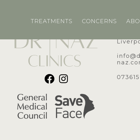
TREATMENTS
CONCERNS
ABO
51A Ro
Liverp
​info@
naz.c
07361