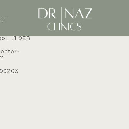
UT
dney Street,
ool, L1 9ER
doctor-
om
599203