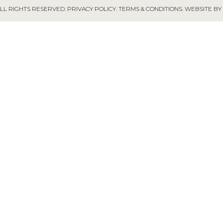
ALL RIGHTS RESERVED.
PRIVACY POLICY
.
TERMS & CONDITIONS
.
WEBSITE BY 