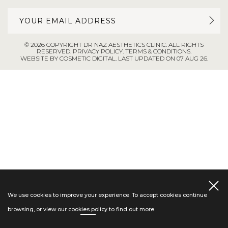
© 2026 COPYRIGHT DR NAZ AESTHETICS CLINIC. ALL RIGHTS
RESERVED.
PRIVACY POLICY
.
TERMS & CONDITIONS
.
WEBSITE BY COSMETIC DIGITAL.
LAST UPDATED ON 07 AUG 26.
We use cookies to improve your experience. To accept cookies continue
browsing, or view our
cookies policy
to find out more.