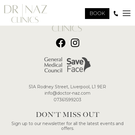
BOOK
51A Rodney Street, Liverpool, L1 9ER
​info@doctor-naz.com
07361599203
DON'T MISS OUT
Sign up to our newsletter for all the latest events and
offers.