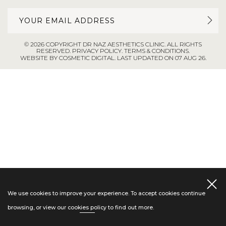
© 2026 COPYRIGHT DR NAZ AESTHETICS CLINIC. ALL RIGHTS
RESERVED.
PRIVACY POLICY
.
TERMS & CONDITIONS
.
WEBSITE BY COSMETIC DIGITAL.
LAST UPDATED ON 07 AUG 26.
We use cookies to improve your experience. To accept cookies continue
browsing, or view our
cookies policy
to find out more.