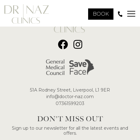
BOOK
51A Rodney Street, Liverpool, L1 9ER
​info@doctor-naz.com
07361599203
DON'T MISS OUT
Sign up to our newsletter for all the latest events and
offers.