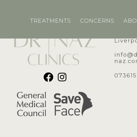
TREATMENTS
CONCERNS
ABO
51A Ro
Liverp
​info@
naz.c
07361