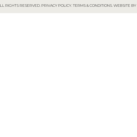
ALL RIGHTS RESERVED.
PRIVACY POLICY
.
TERMS & CONDITIONS
.
WEBSITE BY 