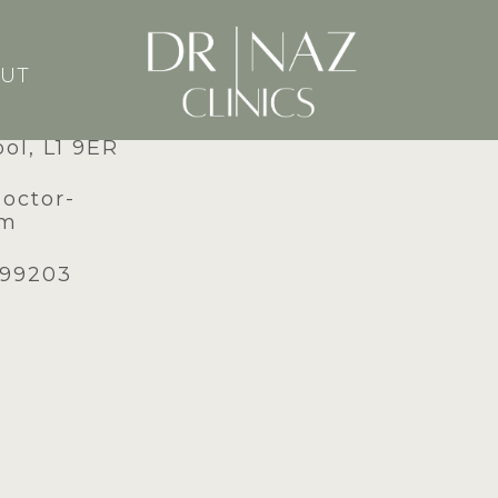
UT
dney Street,
ool, L1 9ER
doctor-
om
599203