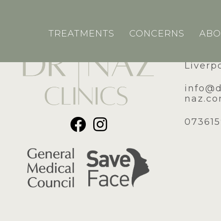
TREATMENTS
CONCERNS
ABO
51A Ro
Liverp
​info@
naz.c
07361