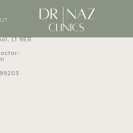
UT
dney Street,
ool, L1 9ER
doctor-
om
599203