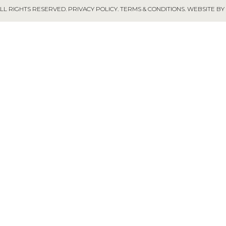
ALL RIGHTS RESERVED.
PRIVACY POLICY
.
TERMS & CONDITIONS
.
WEBSITE BY 