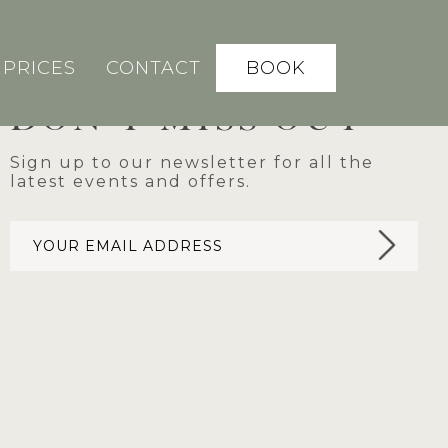
BOOK
PRICES
CONTACT
DON'T MISS OUT
Sign up to our newsletter for all the
latest events and offers.